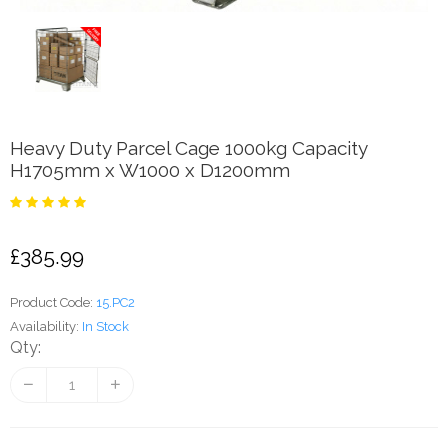
Heavy Duty Parcel Cage 1000kg Capacity
H1705mm x W1000 x D1200mm
£385.99
Product Code:
15.PC2
Availability:
In Stock
Qty: