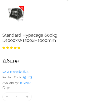
Standard Hypacage 600kg
D1000xW1200xH1000mm
£181.99
10 or more £156.99
Product Code:
15.HC3
Availability:
In Stock
Qty: