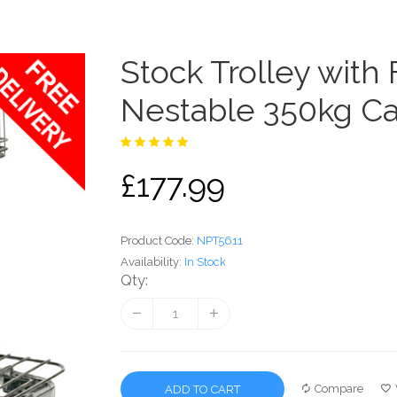
Stock Trolley with
Nestable 350kg Ca
£177.99
Product Code:
NPT5611
Availability:
In Stock
Qty:
Compare
ADD TO CART