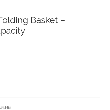
 Folding Basket –
pacity
Wishlist