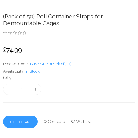
(Pack of 50) Roll Container Straps for
Demountable Cages
£74.99
Product Code:
17.NYSTP1 (Pack of 50)
Availability:
In Stock
Qty:
Compare
Wishlist
ADD TO CART