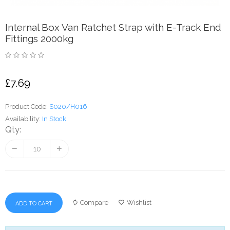
Internal Box Van Ratchet Strap with E-Track End
Fittings 2000kg
£7.69
Product Code:
S020/H016
Availability:
In Stock
Qty:
Compare
Wishlist
ADD TO CART