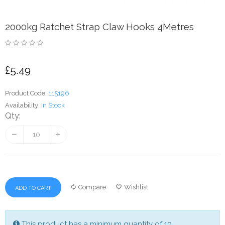
2000kg Ratchet Strap Claw Hooks 4Metres
£5.49
Product Code:
115196
Availability:
In Stock
Qty:
Compare
Wishlist
ADD TO CART
This product has a minimum quantity of 10