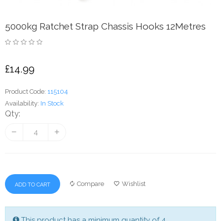
5000kg Ratchet Strap Chassis Hooks 12Metres
£14.99
Product Code:
115104
Availability:
In Stock
Qty:
Compare
Wishlist
ADD TO CART
This product has a minimum quantity of 4