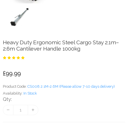
Heavy Duty Ergonomic Steel Cargo Stay 2.1m–
2.6m Cantilever Handle 1000kg
£99.99
Product Code:
CS008 2.1M-2.6M (Please allow 7-10 days delivery)
Availability:
In Stock
Qty: