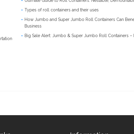
Ultimate Guide to Roll Containers: Nestable, Demounta
Types of roll containers and their uses
How Jumbo and Super Jumbo Roll Containers Can Benef
Business
Big Sale Alert: Jumbo & Super Jumbo Roll Containers –
rtation