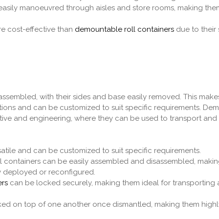
asily manoeuvred through aisles and store rooms, making them
e cost-effective than
demountable roll containers
due to their 
assembled, with their sides and base easily removed. This mak
ications and can be customized to suit specific requirements. D
tive and engineering, where they can be used to transport and 
satile and can be customized to suit specific requirements.
l containers can be easily assembled and disassembled, makin
y deployed or reconfigured.
ers
can be locked securely, making them ideal for transporting 
ed on top of one another once dismantled, making them high