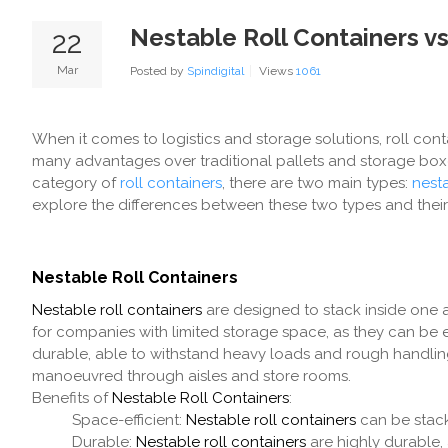
Nestable Roll Containers v
22
Mar
Posted by
Spindigital
Views
1061
When it comes to logistics and storage solutions, roll con
many advantages over traditional pallets and storage boxe
category of
roll containers
, there are two main types:
nesta
explore the differences between these two types and their 
Nestable Roll Containers
Nestable roll containers
are designed to stack inside one a
for companies with limited storage space, as they can be 
durable, able to withstand heavy loads and rough handling.
manoeuvred through aisles and store rooms.
Benefits of
Nestable Roll Containers
:
Space-efficient:
Nestable roll containers
can be stack
Durable:
Nestable roll containers
are highly durable,