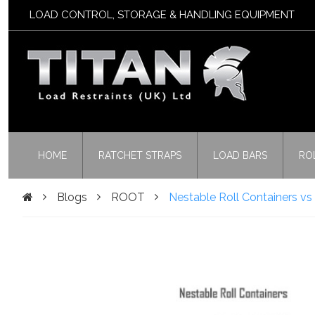
LOAD CONTROL, STORAGE & HANDLING EQUIPMENT
HOME
RATCHET STRAPS
LOAD BARS
RO
Blogs
ROOT
Nestable Roll Containers v