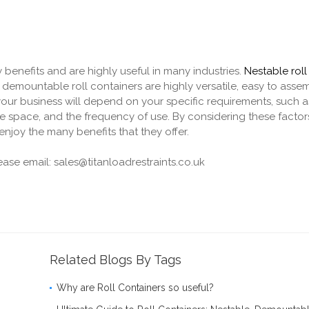
 benefits and are highly useful in many industries.
Nestable roll
 demountable roll containers are highly versatile, easy to ass
your business will depend on your specific requirements, such a
ge space, and the frequency of use. By considering these factor
njoy the many benefits that they offer.
lease email: sales@titanloadrestraints.co.uk
Related Blogs By Tags
Why are Roll Containers so useful?