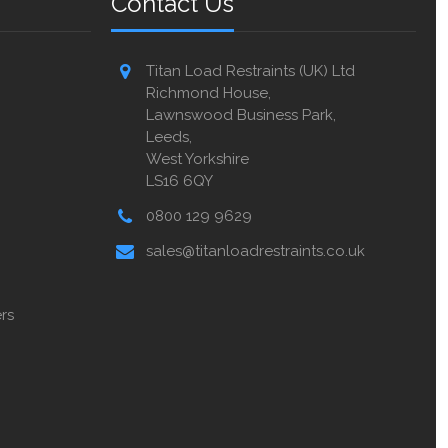
Contact Us
Titan Load Restraints (UK) Ltd
Richmond House,
Lawnswood Business Park,
Leeds,
West Yorkshire
LS16 6QY
0800 129 9629
sales@titanloadrestraints.co.uk
rs