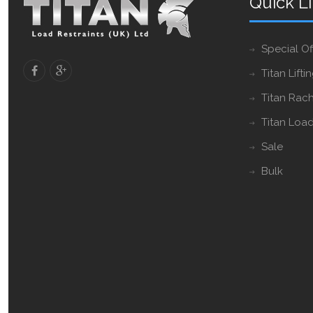
Quick L
Special Of
Titan Lifti
Titan Rach
Titan Load
Sale
Bulk