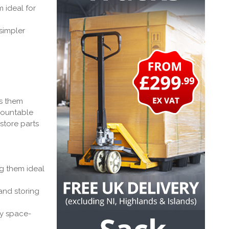
 ideal for
simpler
es them
emountable
store parts
g them ideal
and storing
ly space-