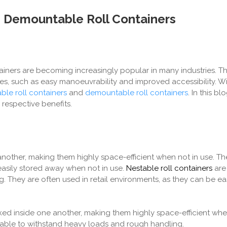
s Demountable Roll Containers
tainers are becoming increasingly popular in many industries. Th
s, such as easy manoeuvrability and improved accessibility. Wi
ble roll containers
and
demountable roll containers
. In this bl
respective benefits.
nother, making them highly space-efficient when not in use. Th
easily stored away when not in use.
Nestable roll containers
are 
 They are often used in retail environments, as they can be eas
ed inside one another, making them highly space-efficient when
 able to withstand heavy loads and rough handling.