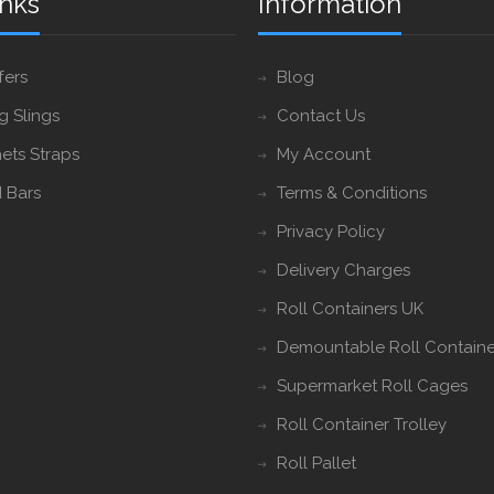
inks
Information
fers
Blog
ng Slings
Contact Us
ets Straps
My Account
 Bars
Terms & Conditions
Privacy Policy
Delivery Charges
Roll Containers UK
Demountable Roll Containe
Supermarket Roll Cages
Roll Container Trolley
Roll Pallet