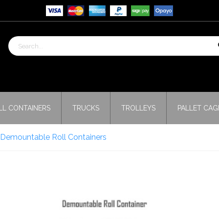
LL CONTAINERS
TRUCKS
TROLLEYS
PALLET CAG
s Demountable Roll Containers