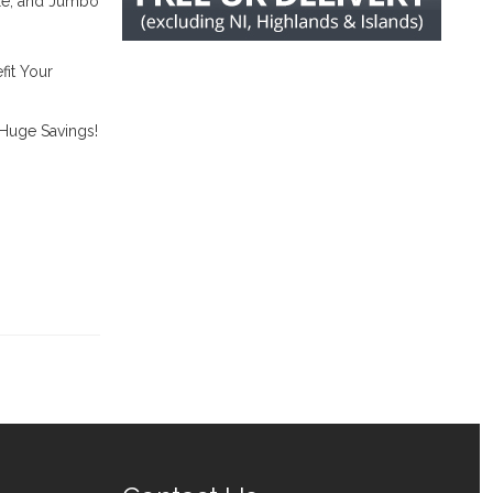
ble, and Jumbo
it Your
 Huge Savings!