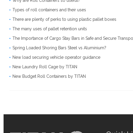
Why are Roll Containers so useful?
Types of roll containers and their uses
There are plenty of perks to using plastic pallet boxes
The many uses of pallet retention units
The Importance of Cargo Stay Bars in Safe and Secure Transpo
Spring Loaded Shoring Bars Steel vs Aluminium?
New load securing vehicle operator guidance
New Laundry Roll Cage by TITAN
New Budget Roll Containers by TITAN