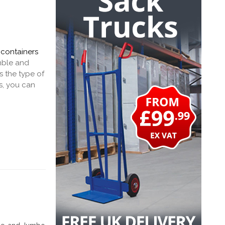
 containers
emble and
s the type of
s, you can