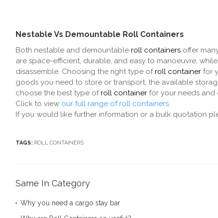
Nestable Vs Demountable Roll Containers
Both nestable and demountable
roll containers
offer many
are space-efficient, durable, and easy to manoeuvre, while
disassemble. Choosing the right type of
roll container
for 
goods you need to store or transport, the available stora
choose the best type of
roll container
for your needs and e
Click to view
our full range of roll containers
.
If you would like further information or a bulk quotation p
TAGS:
ROLL CONTAINERS
Same In Category
Why you need a cargo stay bar