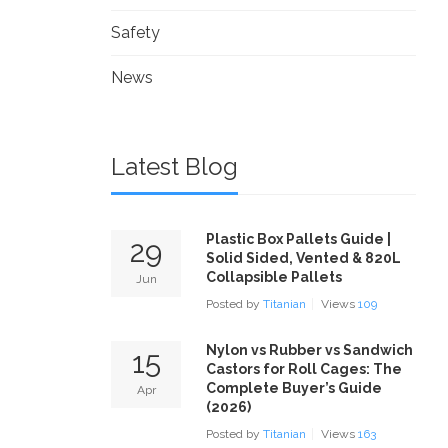
Safety
News
Latest Blog
Plastic Box Pallets Guide |
29
Solid Sided, Vented & 820L
Collapsible Pallets
Jun
Posted by
Titanian
Views
109
Nylon vs Rubber vs Sandwich
15
Castors for Roll Cages: The
Complete Buyer’s Guide
Apr
(2026)
Posted by
Titanian
Views
163