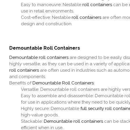
Easy to manoeuvre: Nestable
roll containers
can be e
use in retail environments.
Cost-effective: Nestable
roll containers
are often mor
design and construction.
Demountable Roll Containers
Demountable roll containers
are designed to be easily dis
highly versatile, as they can be used in a variety of appl
roll containers
are often used in industries such as automo
and components.
Benefits of
Demountable Roll Containers
:
Versatile: Demountable roll containers are highly ver
Easy to assemble and disassemble: Demountable rol
for use in applications where they need to be quickl
Highly secure: Demountable
full security roll contain
high-value goods.
Stackable:
Demountable roll containers
can be stack
efficient when in use.