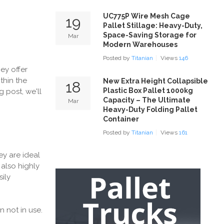
UC775P Wire Mesh Cage
19
Pallet Stillage: Heavy-Duty,
Space-Saving Storage for
Mar
Modern Warehouses
Posted by
Titanian
Views
146
ey offer
thin the
New Extra Height Collapsible
18
Plastic Box Pallet 1000kg
og post, we'll
Capacity – The Ultimate
Mar
Heavy-Duty Folding Pallet
Container
Posted by
Titanian
Views
161
ey are ideal
also highly
ily
 not in use.