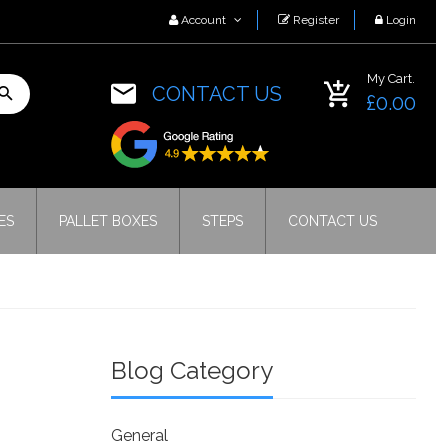
Account
Register
Login
My Cart.
CONTACT US
£0.00
ES
PALLET BOXES
STEPS
CONTACT US
Blog Category
General