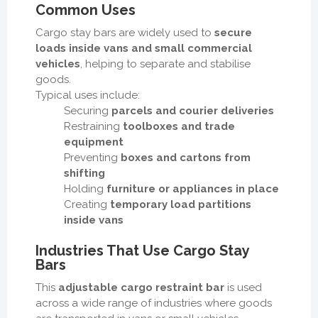
Common Uses
Cargo stay bars are widely used to
secure
loads inside vans and small commercial
vehicles
, helping to separate and stabilise
goods.
Typical uses include:
Securing
parcels and courier deliveries
Restraining
toolboxes and trade
equipment
Preventing
boxes and cartons from
shifting
Holding
furniture or appliances in place
Creating
temporary load partitions
inside vans
Industries That Use Cargo Stay
Bars
This
adjustable cargo restraint bar
is used
across a wide range of industries where goods