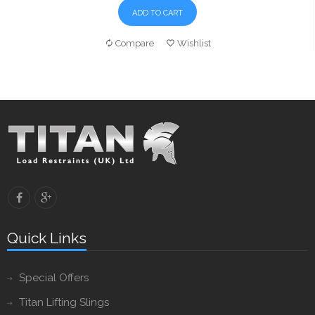
ADD TO CART
Compare
Wishlist
Quick Links
Special Offers
Titan Lifting Slings