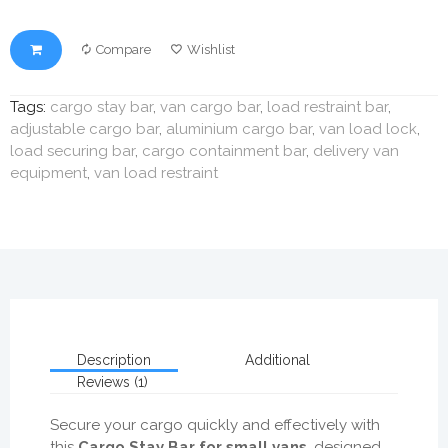
Compare
Wishlist
Tags:
cargo stay bar
,
van cargo bar
,
load restraint bar
,
adjustable cargo bar
,
aluminium cargo bar
,
van load lock
,
load securing bar
,
cargo containment bar
,
delivery van
equipment
,
van load restraint
Description
Additional
Reviews (1)
Secure your cargo quickly and effectively with
this
Cargo Stay Bar for small vans
, designed