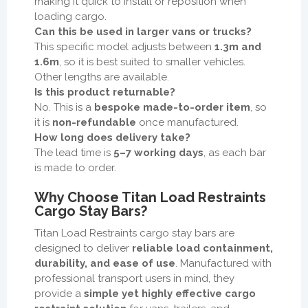
making it quick to install or reposition when
loading cargo.
Can this be used in larger vans or trucks?
This specific model adjusts between
1.3m and
1.6m
, so it is best suited to smaller vehicles.
Other lengths are available.
Is this product returnable?
No. This is a
bespoke made-to-order item
, so
it is
non-refundable
once manufactured.
How long does delivery take?
The lead time is
5–7 working days
, as each bar
is made to order.
Why Choose Titan Load Restraints
Cargo Stay Bars?
Titan Load Restraints cargo stay bars are
designed to deliver
reliable load containment,
durability, and ease of use
. Manufactured with
professional transport users in mind, they
provide a
simple yet highly effective cargo