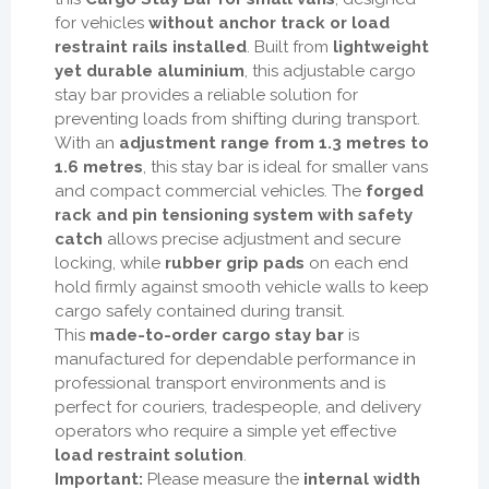
for vehicles
without anchor track or load
restraint rails installed
. Built from
lightweight
yet durable aluminium
, this adjustable cargo
stay bar provides a reliable solution for
preventing loads from shifting during transport.
With an
adjustment range from 1.3 metres to
1.6 metres
, this stay bar is ideal for smaller vans
and compact commercial vehicles. The
forged
rack and pin tensioning system with safety
catch
allows precise adjustment and secure
locking, while
rubber grip pads
on each end
hold firmly against smooth vehicle walls to keep
cargo safely contained during transit.
This
made-to-order cargo stay bar
is
manufactured for dependable performance in
professional transport environments and is
perfect for couriers, tradespeople, and delivery
operators who require a simple yet effective
load restraint solution
.
Important:
Please measure the
internal width