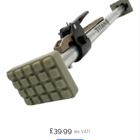
£39.99
(ex VAT)