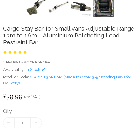
Cargo Stay Bar for Small Vans Adjustable Range
1.3m to 1.6m – Aluminium Ratcheting Load
Restraint Bar
1 reviews
-
Write a review
Availability:
In Stock
Product Code:
CS001 1.3M-1.6M (Made to Order 3-5 Working Days for
Delivery)
£39.99
(ex VAT)
Qty: