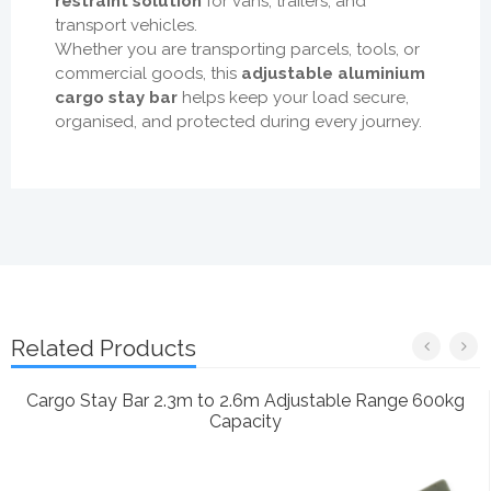
restraint solution
for vans, trailers, and
transport vehicles.
Whether you are transporting parcels, tools, or
commercial goods, this
adjustable aluminium
cargo stay bar
helps keep your load secure,
organised, and protected during every journey.
Related Products
Cargo Stay Bar 2.3m to 2.6m Adjustable Range 600kg
Capacity