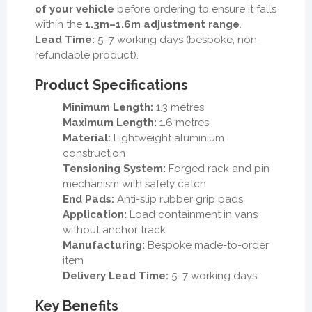
of your vehicle
before ordering to ensure it falls
within the
1.3m–1.6m adjustment range
.
Lead Time:
5–7 working days (bespoke, non-
refundable product).
Product Specifications
Minimum Length:
1.3 metres
Maximum Length:
1.6 metres
Material:
Lightweight aluminium
construction
Tensioning System:
Forged rack and pin
mechanism with safety catch
End Pads:
Anti-slip rubber grip pads
Application:
Load containment in vans
without anchor track
Manufacturing:
Bespoke made-to-order
item
Delivery Lead Time:
5–7 working days
Key Benefits